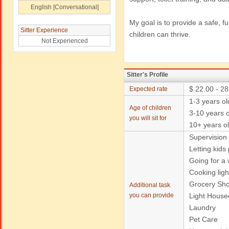
English [Conversational]
My goal is to provide a safe, 
Sitter Experience
children can thrive.
Not Experienced
Sitter's Profile
$ 22.00 - 28
Expected rate
1-3 years ol
Age of children
3-10 years o
you will sit for
10+ years o
Supervision
Letting kids
Going for a w
Cooking ligh
Grocery Sh
Additional task
you can provide
Light House
Laundry
Pet Care