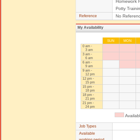
Homework H
Potty Traini
No Referenc
Reference
My Availability
SUN
MON
0 am -
3 am
3 am -
6 am
6 am -
9 am
9 am -
12 pm
12 pm -
15 pm
15 pm -
18 pm
18 pm -
21 pm
21 pm -
24 pm
Availab
Job Types
Available
working period