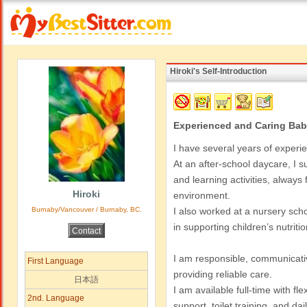
Hiroki's Self-Introduction
Experienced and Caring Bab
I have several years of experi
At an after-school daycare, I su
and learning activities, always
Hiroki
environment.
Burnaby/Vancouver / Burnaby, BC.
I also worked at a nursery sch
in supporting children’s nutriti
I am responsible, communicativ
First Language
providing reliable care.
日本語
I am available full-time with fl
2nd. Language
support, toilet training, and dai