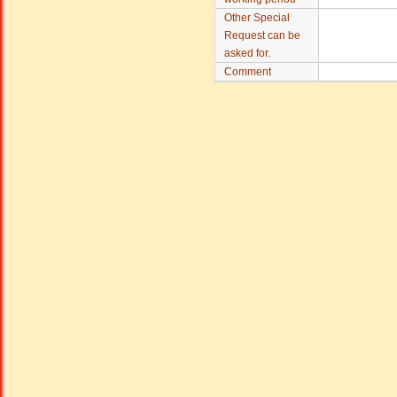
Other Special
Request can be
asked for.
Comment