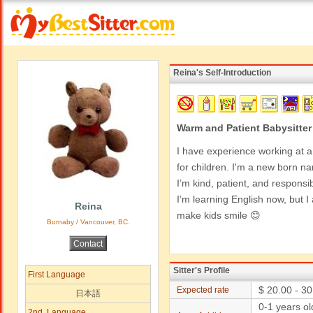
Reina's Self-Introduction
Warm and Patient Babysitter
I have experience working at a
for children. I'm a new born n
I’m kind, patient, and responsib
I’m learning English now, but
Reina
make kids smile 😊
Burnaby / Vancouver, BC.
Sitter's Profile
First Language
$ 20.00 - 30
Expected rate
日本語
0-1 years o
2nd. Language