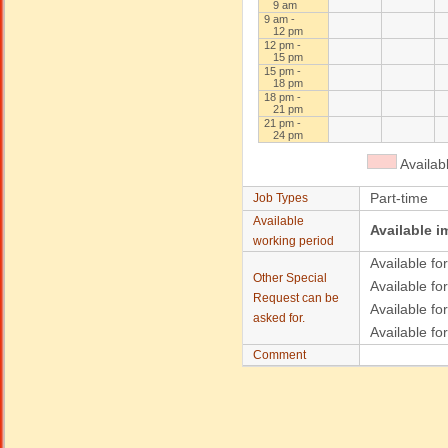
9 am
9 am -
12 pm
12 pm -
15 pm
15 pm -
18 pm
18 pm -
21 pm
21 pm -
24 pm
Availab
Part-time
Job Types
Available
Available i
working period
Available for
Other Special
Available for
Request can be
Available fo
asked for.
Available fo
Comment