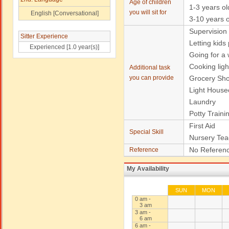
Age of children
1-3 years ol
you will sit for
English [Conversational]
3-10 years o
Supervision
Sitter Experience
Letting kids
Experienced [1.0 year(s)]
Going for a w
Cooking ligh
Additional task
you can provide
Grocery Sh
Light House
Laundry
Potty Traini
First Aid
Special Skill
Nursery Tea
No Referenc
Reference
My Availability
SUN
MON
0 am -
3 am
3 am -
6 am
6 am -