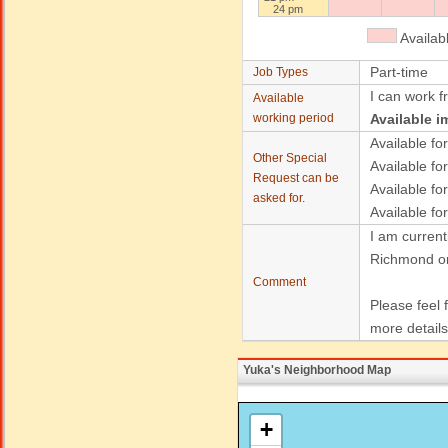
24 pm
Availab
Part-time
Job Types
I can work f
Available
working period
Available i
Available for
Other Special
Available for
Request can be
Available fo
asked for.
Available fo
I am current
Richmond or
Comment
Please feel 
more details
Yuka's Neighborhood Map
+