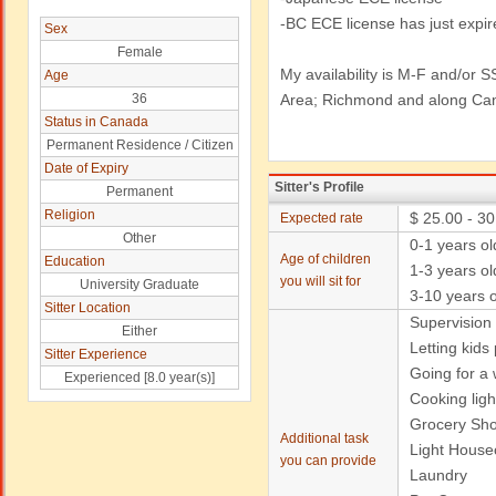
-BC ECE license has just expir
Sex
Female
My availability is M-F and/or S
Age
36
Area; Richmond and along Ca
Status in Canada
Permanent Residence / Citizen
Date of Expiry
Sitter's Profile
Permanent
Religion
$ 25.00 - 30
Expected rate
Other
0-1 years o
Age of children
Education
1-3 years ol
you will sit for
University Graduate
3-10 years o
Sitter Location
Supervision
Either
Letting kids
Sitter Experience
Going for a w
Experienced [8.0 year(s)]
Cooking ligh
Grocery Sh
Additional task
Light House
you can provide
Laundry