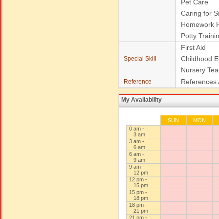
Pet Care
Caring for S
Homework H
Potty Traini
First Aid
Childhood E
Special Skill
Nursery Tea
References 
Reference
My Availability
SUN
MON
0 am -
3 am
3 am -
6 am
6 am -
9 am
9 am -
12 pm
12 pm -
15 pm
15 pm -
18 pm
18 pm -
21 pm
21 pm -