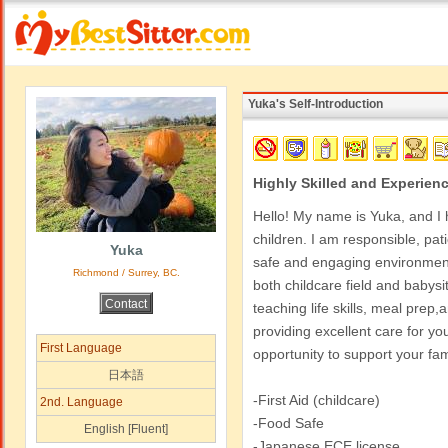
Yuka's Self-Introduction
Highly Skilled and Experienc
Hello! My name is Yuka, and I 
children. I am responsible, pat
Yuka
safe and engaging environment.
Richmond / Surrey, BC.
both childcare field and babysitt
teaching life skills, meal prep,
providing excellent care for your
First Language
opportunity to support your fam
日本語
-First Aid (childcare)
2nd. Language
-Food Safe
English [Fluent]
-Japanese ECE license