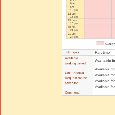
6 am -
9 am
9 am -
12 pm
12 pm -
15 pm
15 pm -
18 pm
18 pm -
21 pm
21 pm -
24 pm
Availa
Part-time
Job Types
Available
Available i
working period
Available for
Other Special
Available for
Request can be
Available fo
asked for.
Available fo
Comment