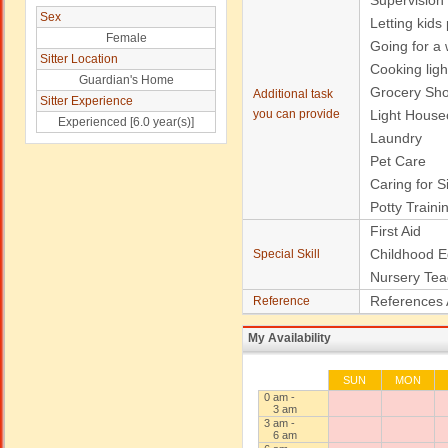
Supervision
Sex
Letting kids
Female
Going for a w
Sitter Location
Cooking ligh
Guardian's Home
Grocery Sh
Additional task
Sitter Experience
you can provide
Light House
Experienced [6.0 year(s)]
Laundry
Pet Care
Caring for S
Potty Traini
First Aid
Childhood E
Special Skill
Nursery Tea
References 
Reference
My Availability
SUN
MON
0 am -
3 am
3 am -
6 am