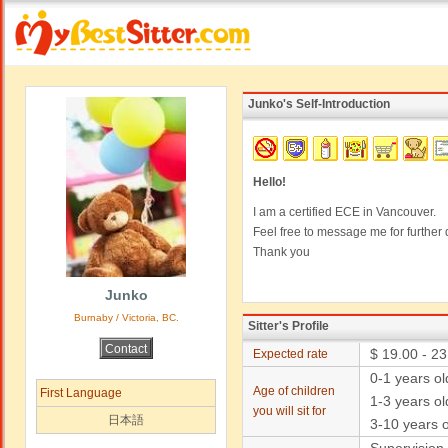
Junko's Self-Introduction
Hello!
I am a certified ECE in Vancouver.
Feel free to message me for further d
Thank you
Junko
Burnaby / Victoria, BC.
Sitter's Profile
$ 19.00 - 23
Expected rate
0-1 years o
Age of children
First Language
1-3 years ol
you will sit for
日本語
3-10 years o